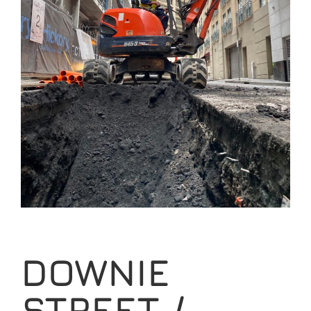
DOWNIE
STREET /