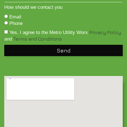
How should we contact you
Email
Phone
Privacy Policy
Yes, I agree to the Metro Utility Worx
Terms and Conditions
and
Send