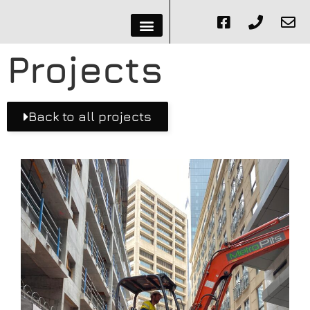
Projects
Back to all projects