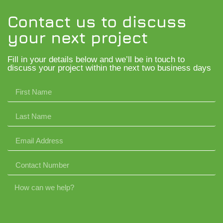
Contact us to discuss
your next project
Fill in your details below and we’ll be in touch to
discuss your project within the next two business days