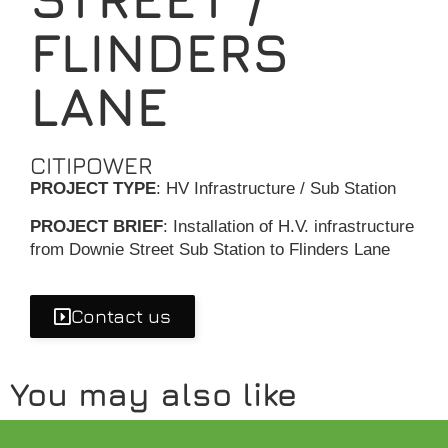
FLINDERS
LANE
CITIPOWER
PROJECT TYPE
: HV Infrastructure / Sub Station
PROJECT BRIEF
: Installation of H.V. infrastructure
from Downie Street Sub Station to Flinders Lane
Contact us
You may also like