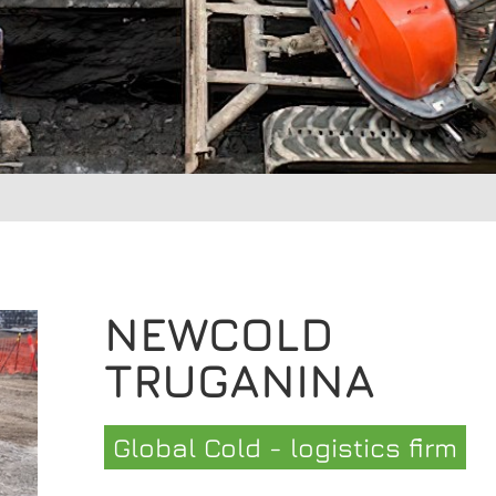
NEWCOLD
TRUGANINA
Global Cold - logistics firm