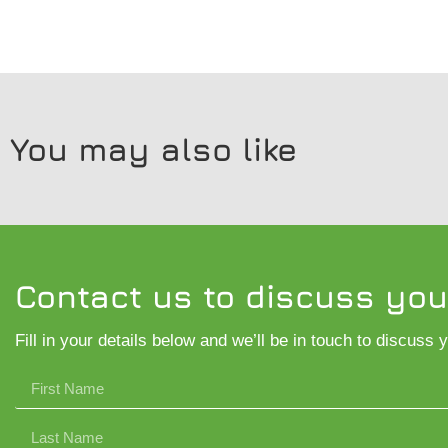
You may also like
Contact us to discuss you
Fill in your details below and we’ll be in touch to discuss