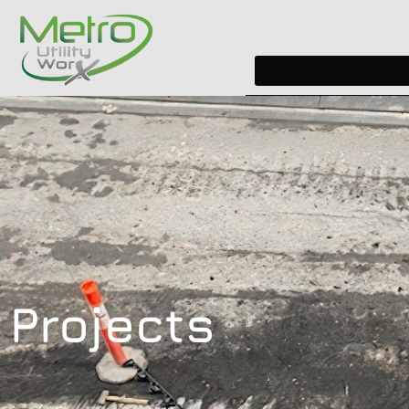
Projects