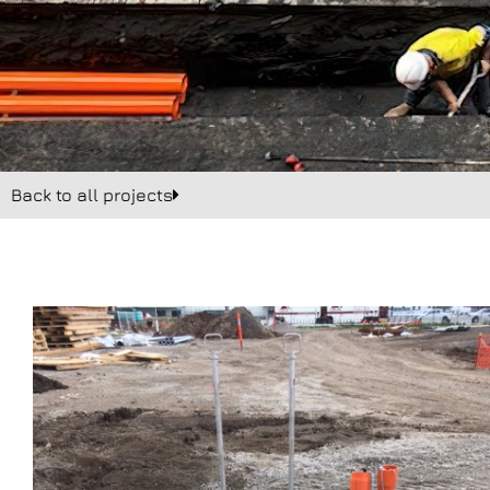
Back to all projects