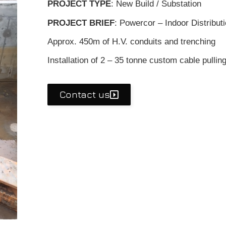
PROJECT TYPE
: New Build / Substation
PROJECT BRIEF
: Powercor – Indoor Distribut
Approx. 450m of H.V. conduits and trenching
Installation of 2 – 35 tonne custom cable pulling
Contact us