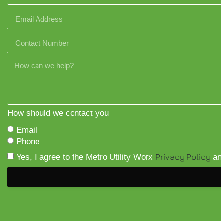
How should we contact you
Email
Phone
Privacy Policy
Yes, I agree to the Metro Utility Worx
a