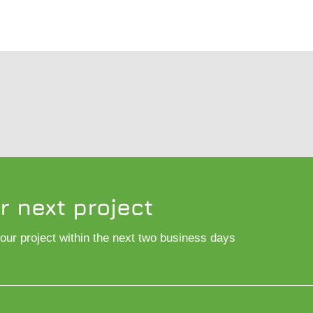
r next project
 your project within the next two business days