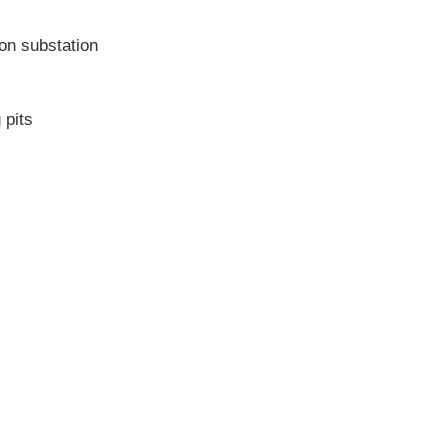
ion substation
 pits