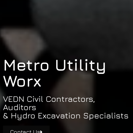
Metro Utility
Worx
VEDN Civil Contractors,
Auditors
& Hydro Excavation Specialists
Contact Us